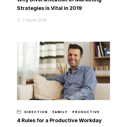
Strategies is Vital in 2019
3 Aprile 2019
DIRECTION
·
FAMILY
·
PRODUCTIVE
4 Rules for a Productive Workday