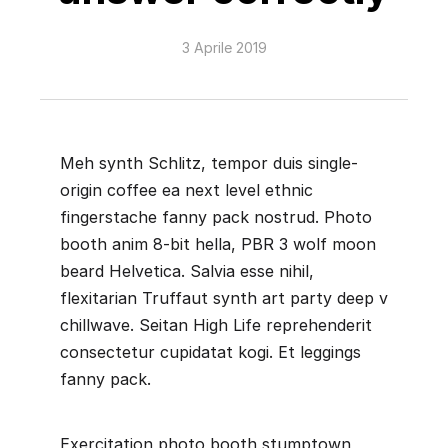
3 Aprile 2019
Meh synth Schlitz, tempor duis single-
origin coffee ea next level ethnic
fingerstache fanny pack nostrud. Photo
booth anim 8-bit hella, PBR 3 wolf moon
beard Helvetica. Salvia esse nihil,
flexitarian Truffaut synth art party deep v
chillwave. Seitan High Life reprehenderit
consectetur cupidatat kogi. Et leggings
fanny pack.
Exercitation photo booth stumptown