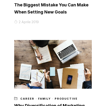
The Biggest Mistake You Can Make
When Setting New Goals
2 Aprile 2019
CAREER
·
FAMILY
·
PRODUCTIVE
Why Diversification of Marketing