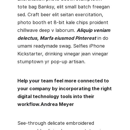
tote bag Banksy, elit small batch freegan
sed. Craft beer elit seitan exercitation,
photo booth et 8-bit kale chips proident
chillwave deep v laborum.
Aliquip veniam
delectus, Marfa eiusmod Pinterest
in do
umami readymade swag. Selfies iPhone
Kickstarter, drinking vinegar jean vinegar
stumptown yr pop-up artisan.
Help your team feel more connected to
your company by incorporating the right
digital technology tools into their
workflow.
Andrea Meyer
See-through delicate embroidered