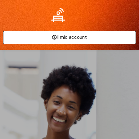
Il mio account