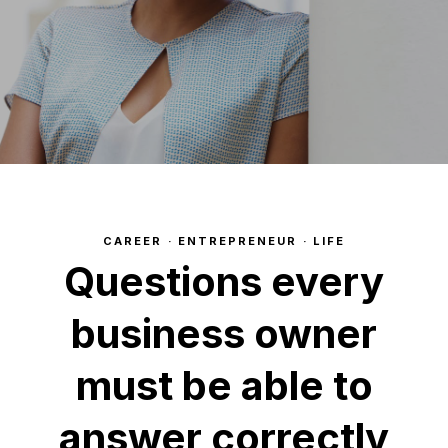
CAREER
·
ENTREPRENEUR
·
LIFE
Questions every
business owner
must be able to
answer correctly