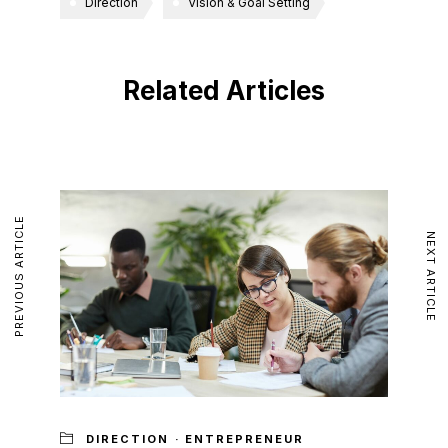
Direction
Vision & Goal Setting
Related Articles
PREVIOUS ARTICLE
NEXT ARTICLE
DIRECTION
·
ENTREPRENEUR