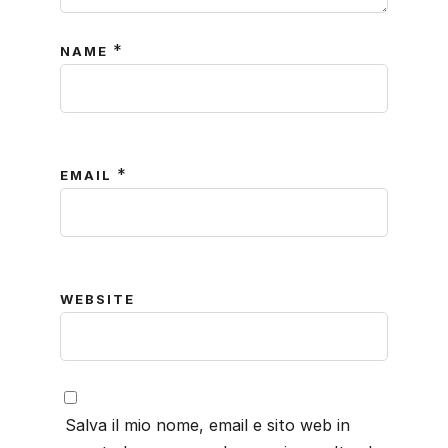
*
NAME
*
EMAIL
WEBSITE
Salva il mio nome, email e sito web in