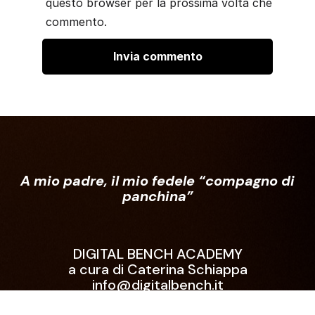
questo browser per la prossima volta che
commento.
A mio padre, il mio fedele “compagno di
panchina”
DIGITAL BENCH ACADEMY
a cura di Caterina Schiappa
info@digitalbench.it