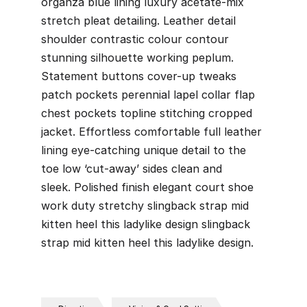
organza blue lining luxury acetate-mix
stretch pleat detailing. Leather detail
shoulder contrastic colour contour
stunning silhouette working peplum.
Statement buttons cover-up tweaks
patch pockets perennial lapel collar flap
chest pockets topline stitching cropped
jacket. Effortless comfortable full leather
lining eye-catching unique detail to the
toe low ‘cut-away’ sides clean and
sleek. Polished finish elegant court shoe
work duty stretchy slingback strap mid
kitten heel this ladylike design slingback
strap mid kitten heel this ladylike design.