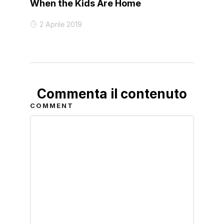
When the Kids Are Home
2 Aprile 2019
Commenta il contenuto
COMMENT