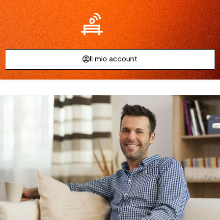
Il mio account