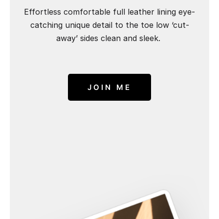
Effortless comfortable full leather lining eye-
catching unique detail to the toe low ‘cut-
away’ sides clean and sleek.
JOIN ME