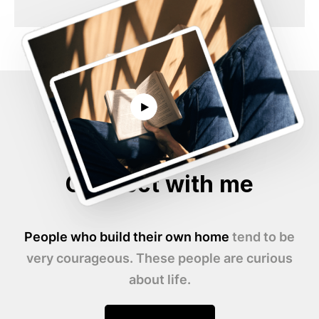
Connect with me
People who build their own home
tend to be
very courageous. These people are curious
about life.