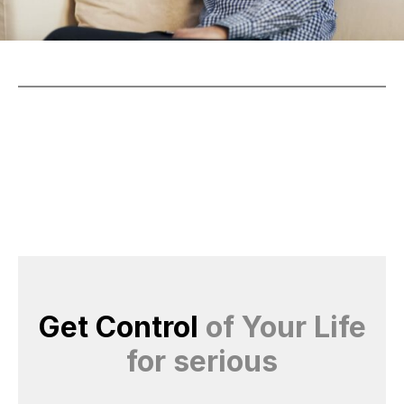
Get Control
of Your Life
for serious