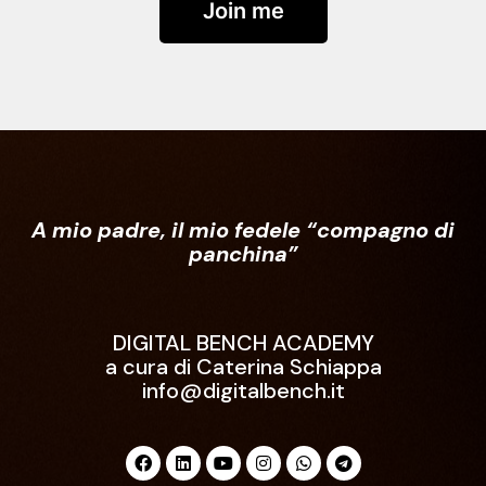
Join me
A mio padre, il mio fedele “compagno di
panchina”
DIGITAL BENCH ACADEMY
a cura di Caterina Schiappa
info@digitalbench.it